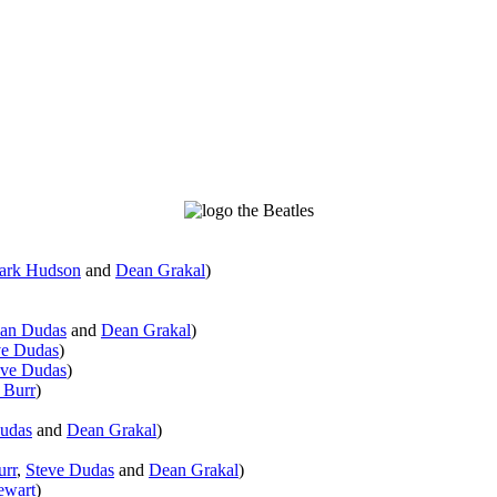
ark Hudson
and
Dean Grakal
)
an Dudas
and
Dean Grakal
)
ve Dudas
)
eve Dudas
)
 Burr
)
udas
and
Dean Grakal
)
urr
,
Steve Dudas
and
Dean Grakal
)
ewart
)