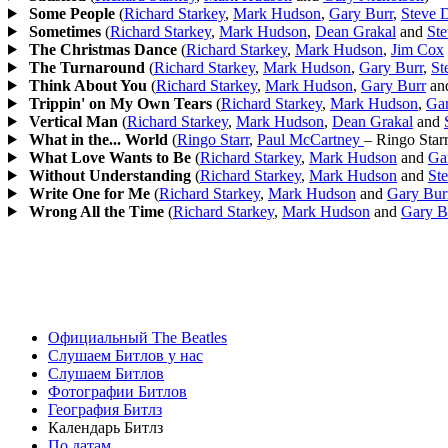
Some People
(
Richard Starkey
,
Mark Hudson
,
Gary Burr
,
Steve 
Sometimes
(
Richard Starkey
,
Mark Hudson
,
Dean Grakal
and
St
The Christmas Dance
(
Richard Starkey
,
Mark Hudson
,
Jim Cox
The Turnaround
(
Richard Starkey
,
Mark Hudson
,
Gary Burr
,
St
Think About You
(
Richard Starkey
,
Mark Hudson
,
Gary Burr
an
Trippin' on My Own Tears
(
Richard Starkey
,
Mark Hudson
,
Gar
Vertical Man
(
Richard Starkey
,
Mark Hudson
,
Dean Grakal
and
What in the... World
(
Ringo Starr
,
Paul McCartney
– Ringo Star
What Love Wants to Be
(
Richard Starkey
,
Mark Hudson
and
Ga
Without Understanding
(
Richard Starkey
,
Mark Hudson
and
St
Write One for Me
(
Richard Starkey
,
Mark Hudson
and
Gary Bur
Wrong All the Time
(
Richard Starkey
,
Mark Hudson
and
Gary B
Официальный The Beatles
Слушаем Битлов у нас
Слушаем Битлов
Фотографии Битлов
География Битлз
Календарь Битлз
По датам