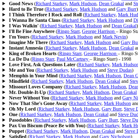
Good News
(
Richard Starkey
,
Mark Hudson
,
Dean Grakal
and
St
Hard to Be True
(
Richard Starkey
,
Mark Hudson
and
Gary Burr
)
I Think Therefore I Rock and Roll
(
Richard Starkey
,
Mark Hud
I Wanna Be Santa Claus
(
Richard Starkey
,
Mark Hudson
and
D
I Was Walkin'
(
Richard Starkey
,
Mark Hudson
and
Dean Grakal
)
I'll Be Fine Anywhere
(
Ringo Starr
,
George Harrison
– Ringo Sta
I'm Yours
(
Richard Starkey
,
Mark Hudson
and
Mark Nevin
)
Imagine Me There
(
Richard Starkey
,
Mark Hudson
and
Gary Bu
Instant Amnesia
(
Richard Starkey
,
Mark Hudson
,
Dean Grakal
a
King of Broken Hearts
(
Ringo Starr
,
George Harrison
– Ringo St
La De Da
(
Ringo Starr
,
Paul McCartney
– Ringo Starr
)
- 1998
Love First, Ask Questions Later
(
Richard Starkey
,
Mark Hudso
Me and You
(
Richard Starkey
,
Mark Hudson
and
Steve Dudas
)
Memphis in Your Mind
(
Richard Starkey
,
Mark Hudson
,
Dean G
Mindfield
(
Richard Starkey
,
Mark Hudson
,
Dean Grakal
and
Ste
Missouri Loves Company
(
Richard Starkey
,
Mark Hudson
,
Dean
Mr. Double-It-Up
(
Richard Starkey
,
Mark Hudson
,
Dean Grakal
Never Without You
(
Richard Starkey
,
Mark Hudson
and
Gary Ni
Now That She's Gone Away
(
Richard Starkey
,
Mark Hudson
an
Oh My Lord
(
Richard Starkey
,
Mark Hudson
,
Gary Burr
,
Steve 
One
(
Richard Starkey
,
Mark Hudson
,
Dean Grakal
and
Steve Du
Pasodobles
(
Richard Starkey
,
Mark Hudson
,
Gary Burr
,
Steve D
Pax Um Biscum (Peace Be with You)
(
Richard Starkey
,
Mark H
Puppet
(
Richard Starkey
,
Mark Hudson
,
Dean Grakal
and
Steve 
Satisfied
(
Richard Starkey
,
Mark Hudson
and
Gary Nicholson
)