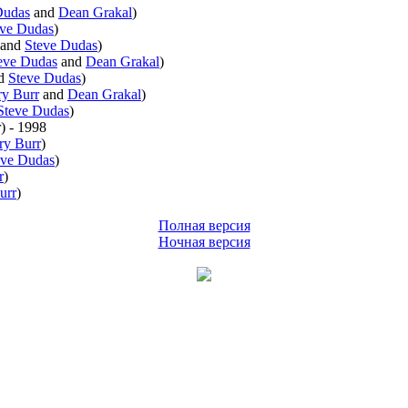
Dudas
and
Dean Grakal
)
eve Dudas
)
and
Steve Dudas
)
eve Dudas
and
Dean Grakal
)
d
Steve Dudas
)
y Burr
and
Dean Grakal
)
Steve Dudas
)
r
)
- 1998
ry Burr
)
eve Dudas
)
r
)
urr
)
Полная версия
Ночная версия