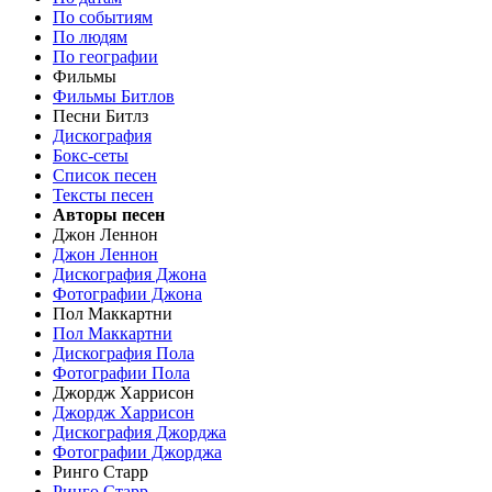
По событиям
По людям
По географии
Фильмы
Фильмы Битлов
Песни Битлз
Дискография
Бокс-сеты
Список песен
Тексты песен
Авторы песен
Джон Леннон
Джон Леннон
Дискография Джона
Фотографии Джона
Пол Маккартни
Пол Маккартни
Дискография Пола
Фотографии Пола
Джордж Харрисон
Джордж Харрисон
Дискография Джорджа
Фотографии Джорджа
Ринго Старр
Ринго Старр