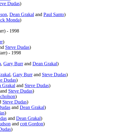
eve Dudas
)
son
,
Dean Grakal
and
Paul Santo
)
ick Monda
)
rr
)
- 1998
rr
)
nd
Steve Dudas
)
arr
)
- 1998
n
,
Gary Burr
and
Dean Grakal
)
rakal
,
Gary Burr
and
Steve Dudas
)
ve Dudas
)
 Grakal
and
Steve Dudas
)
and
Steve Dudas
)
cholson
)
d
Steve Dudas
)
Dudas
and
Dean Grakal
)
das
)
udas
and
Dean Grakal
)
udson
and
cott Gordon
)
Dudas
)