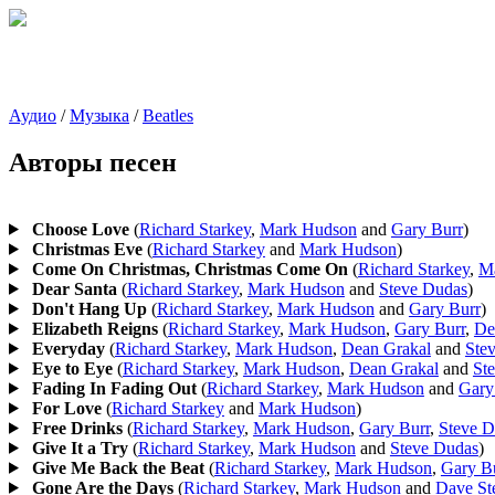
Аудио
/
Музыка
/
Beatles
Авторы песен
Choose Love
(
Richard Starkey
,
Mark Hudson
and
Gary Burr
)
Christmas Eve
(
Richard Starkey
and
Mark Hudson
)
Come On Christmas, Christmas Come On
(
Richard Starkey
,
M
Dear Santa
(
Richard Starkey
,
Mark Hudson
and
Steve Dudas
)
Don't Hang Up
(
Richard Starkey
,
Mark Hudson
and
Gary Burr
)
Elizabeth Reigns
(
Richard Starkey
,
Mark Hudson
,
Gary Burr
,
De
Everyday
(
Richard Starkey
,
Mark Hudson
,
Dean Grakal
and
Ste
Eye to Eye
(
Richard Starkey
,
Mark Hudson
,
Dean Grakal
and
St
Fading In Fading Out
(
Richard Starkey
,
Mark Hudson
and
Gary
For Love
(
Richard Starkey
and
Mark Hudson
)
Free Drinks
(
Richard Starkey
,
Mark Hudson
,
Gary Burr
,
Steve D
Give It a Try
(
Richard Starkey
,
Mark Hudson
and
Steve Dudas
)
Give Me Back the Beat
(
Richard Starkey
,
Mark Hudson
,
Gary B
Gone Are the Days
(
Richard Starkey
,
Mark Hudson
and
Dave St