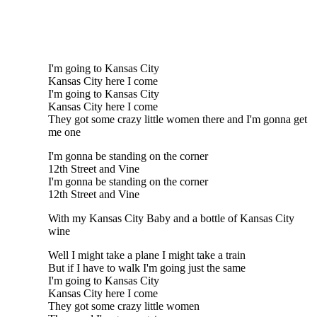
I'm going to Kansas City
Kansas City here I come
I'm going to Kansas City
Kansas City here I come
They got some crazy little women there and I'm gonna get
me one
I'm gonna be standing on the corner
12th Street and Vine
I'm gonna be standing on the corner
12th Street and Vine
With my Kansas City Baby and a bottle of Kansas City
wine
Well I might take a plane I might take a train
But if I have to walk I'm going just the same
I'm going to Kansas City
Kansas City here I come
They got some crazy little women