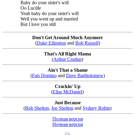
Baby do your sister's will
Oo Lucille
Yeah baby do your sister's will
Well you went up and married
But I love you still
Don't Get Around Much Anymore
(
Duke Ellington
and
Bob Russell
)
That's All Right Mama
(
Arthur Crudup
)
Ain't That a Shame
(
Fats Domino
and
Dave Bartholomew
)
Crackin' Up
(
Ellas McDaniel
)
Just Because
(
Bob Shelton
,
Joe Shelton
and
Sydney Robin
)
Полная версия
Ночная версия