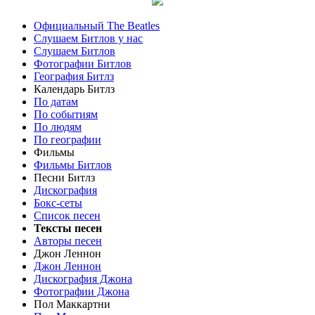
Официальный The Beatles
Слушаем Битлов у нас
Слушаем Битлов
Фотографии Битлов
География Битлз
Календарь Битлз
По датам
По событиям
По людям
По географии
Фильмы
Фильмы Битлов
Песни Битлз
Дискография
Бокс-сеты
Список песен
Тексты песен
Авторы песен
Джон Леннон
Джон Леннон
Дискография Джона
Фотографии Джона
Пол Маккартни