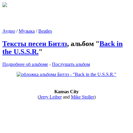
Аудио
/
Музыка
/
Beatles
Тексты песен Битлз
, альбом "
Back in
the U.S.S.R.
"
Подробнее об альбоме
-
Послушать альбом
Kansas City
(
Jerry Leiber
and
Mike Stoller
)