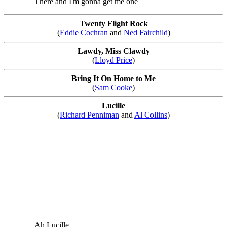
There and I'm gonna get me one
Twenty Flight Rock
(
Eddie Cochran
and
Ned Fairchild
)
Lawdy, Miss Clawdy
(
Lloyd Price
)
Bring It On Home to Me
(
Sam Cooke
)
Lucille
(
Richard Penniman
and
Al Collins
)
Ah Lucille