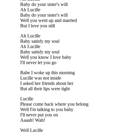
Baby do your sister's will
Ah Lucille
Baby do your sister's will
Well you went up and married
But I love you still
Ah Lucille
Baby satisfy my soul
Ah Lucille
Baby satisfy my soul
Well you know I love baby
I'll never let you go
Babe I woke up this morning
Lucille was not inside
I asked her friends about her
But all their lips were tight
Lucille
Please come back where you belong
Well I'm talking to you baby
I'll never put you on
Aaaah! Wah!
Well Lucille