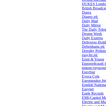
DUKES Londo
British Broadca
Durex
Diageo
plc
Daily Mail
Daily Mirror
The Daily Tele
Design Week
Daily Express
Deliveroo
Holdi
Debenhams
plc
Dorothy Perkin
easyJet
plc
Ernst & Young
Европейский 
реконструкции
EuroStar
Evoca Cola
Euromonitor
Int
English Nationa
Easynet
Eagle Records
EMI-Capitol Mu
Electric and Mus