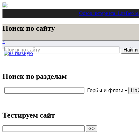
Обзор интернета
- Lite
Веб-м
Поиск по сайту
×
Поиск по разделам
Тестируем сайт