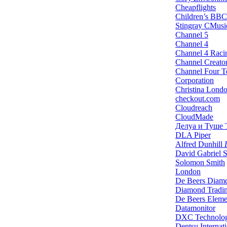
Cheapflights
Children’s BBC
Stingray CMusi
Channel 5
Channel 4
Channel 4 Raci
Channel Creato
Channel Four Te
Corporation
Christina Lond
checkout.com
Cloudreach
CloudMade
Делуа и Туше
DLA Piper
Alfred Dunhill
L
David Gabriel 
Solomon Smith
London
De Beers Diam
Diamond Tradi
De Beers Eleme
Datamonitor
DXC Technolo
Dentsu Internat