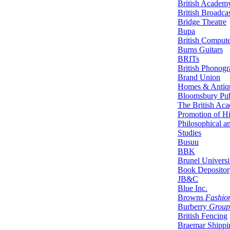
British Academ
British Broadca
Bridge Theatre
Bupa
British Compute
Burns Guitars
BRITs
British Phonogr
Brand Union
Homes & Antiq
Bloomsbury Pub
The British Aca
Promotion of His
Philosophical an
Studies
Busuu
BBK
Brunel Univers
Book Depositor
JB&C
Blue Inc.
Browns
Fashio
Burberry
Group
British Fencing
Braemar Shippin