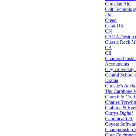
Christian Aid
Colt Technolog
Ltd.
Creed
Carat UK
CN
CADA Design
Classic Rock
Ma
CA
CII
Chartered Insti
Accountants
City Universit
Central School 
Drama
Christie’s
Auctio
The
Carphone 
Church
& Co. L
Charles Tyrwhit
Crabtree & Eve
Currys
Digital
Canonical
Ltd.
Coyote Softwar
Championship 
Cory
Environme