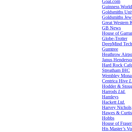
Goal.com
Guinness World
Goldsmiths Uni
Goldsmiths Jewe
Great Western 
GB News
House of Garra
Globe-Trotter
DeepMind Tech
Gumtree
Heathrow Airpo
Janus Henderson
Hard Rock Caf
Streatham IHC
Wembley Mona
Centrica Hive
L
Hodder & Stou
Harrods
Ltd.
Hamleys
Hackett
Ltd.
Harvey Nichols
Hawes & Curtis
Hobbs
House of Fraser
His Master’s Vo