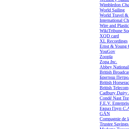
Wimbledon
Cha
World Sailing
World Travel &
International Ch
Wire and Plasti
WikiTribune So
XQD card
XL Recordings
Ernst & Young 
YouGov
Zoopla
Zopa
Inc.
Abbey National
British Broadca
Бритиш Петро
British Horsera
British Telecom
Cadbury
Dairy 
Condé Nast Trav
F.E.V. Enterpris
Евраз Груп
С.
GÄN
Compagnie de l
Trustee Saving