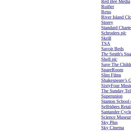
Red Bee Media
Ruifier
Reiss
River Island Cl
Storey
Standard Charte
Schroders
plc
Skrill
TSA
Savoir Beds
The
Smith's Sn
Shell
plc
Save The Child
SpareRoom
Slim Films
Shakespeare’s 
SixtyFour Musi
The Sunday Tel
Superunion
Stanton School 
Selfridges Retai
Santander Cycl
Science Museu
Sky Plus
Sky Cinema