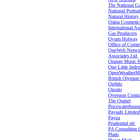
The
National Ga
National Portrai
Natural Histor
Oskia Cosmetic
International As
Gas Producers
Ovum Holway
Office of Comm
OneWeb Networ
Associates
Ltd.
Orange Music E
One Little Inde
OpenWeatherM
British Olympic
Onfido
Opodo
Overseas Contai
The Outnet
Pricewaterhous
Paysafe
Limited
Payza
Prudential
plc
PA Consulting
G
Platts