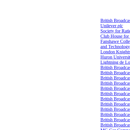
British Broadca
Unilever
plc
Society for Rat
Club House for
Fanshawe Colle
and Technology
London Knight
Huron Universi
Lightning de L
British Broadca
British Broadca
British Broadca
British Broadca
British Broadca
British Broadca
British Broadca
British Broadca
British Broadca
British Broadca
British Broadca
British Broadca