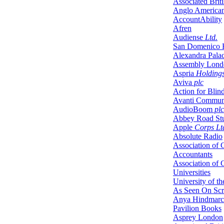
Associated Brit
Anglo America
AccountAbility
Afren
Audiense
Ltd.
San Domenico 
Alexandra Pala
Assembly Lond
Aspria
Holding
Aviva
plc
Action for Blin
Avanti Communi
AudioBoom
plc
Abbey Road St
Apple
Corps Lt
Absolute Radio
Association of C
Accountants
Association of
Universities
University of t
As Seen On Sc
Anya Hindmar
Pavilion Books
Asprey London