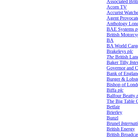
Associated Briti
Acorn TV
Accurist Watch
Agent Provocat
Anthology Lon
BAE Systems
p
British Motorcyc
BA
BA World Carg
Brakeleys
plc
The
British Lan
Baker Tilly
Inte
Governor and C
Bank of Englan
Burger & Lobst
Bishop of Lond
Biffa
plc
Balfour Beatty
p
The Big Table 
Betfair
Brierley
Bunzl
Brunel
Internat
British Energy
British Broadca