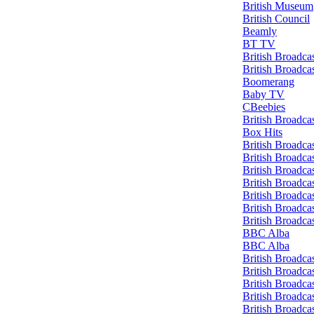
British Museum
British Council
Beamly
BT TV
British Broadca
British Broadca
Boomerang
Baby TV
CBeebies
British Broadca
Box Hits
British Broadca
British Broadca
British Broadca
British Broadca
British Broadca
British Broadca
British Broadca
BBC Alba
BBC Alba
British Broadca
British Broadca
British Broadca
British Broadca
British Broadca