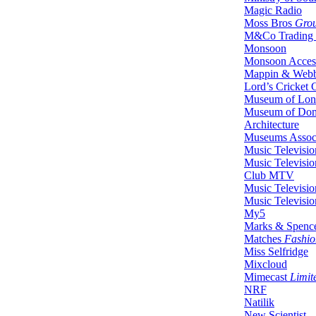
Magic Radio
Moss Bros
Gro
M&Co Trading 
Monsoon
Monsoon Acces
Mappin & Web
Lord’s Cricket
Museum of Lo
Museum of Dom
Architecture
Museums Associ
Music Televisio
Music Televisio
Club MTV
Music Televisio
Music Televisio
My5
Marks & Spenc
Matches
Fashio
Miss Selfridge
Mixcloud
Mimecast
Limit
NRF
Natilik
New Scientist